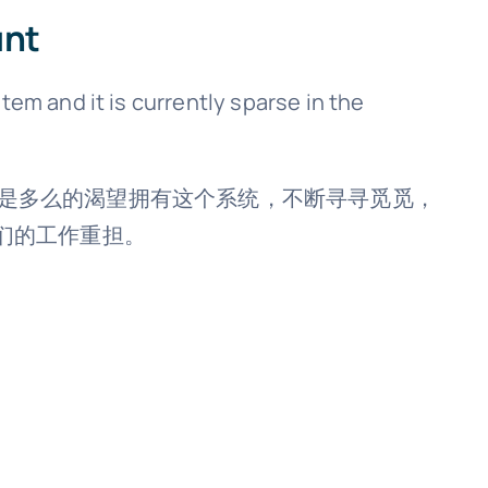
unt
tem and it is currently sparse in the
而言，却是多么的渴望拥有这个系统，不断寻寻觅觅，
们的工作重担。