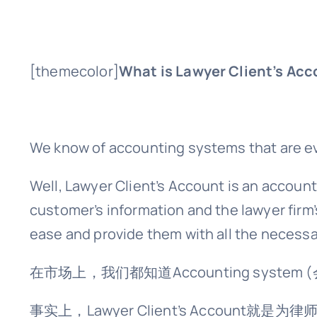
[themecolor]
What is Lawyer Client’s Ac
We know of accounting systems that are eve
Well, Lawyer Client’s Account is an account
customer’s information and the lawyer firm’
ease and provide them with all the necessa
在市场上，我们都知道Accounting system (
事实上，Lawyer Client’s Acc