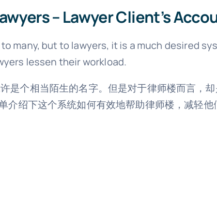
lawyers – Lawyer Client’s Acco
o many, but to lawyers, it is a much desired sys
wyers lessen their workload.
对于很多人而言，或许是个相当陌生的名字。但是对于律师楼
单介绍下这个系统如何有效地帮助律师楼，减轻他