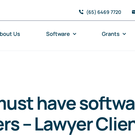
(65) 6469 7720
bout Us
Software
Grants
ust have softwa
rs – Lawyer Clien