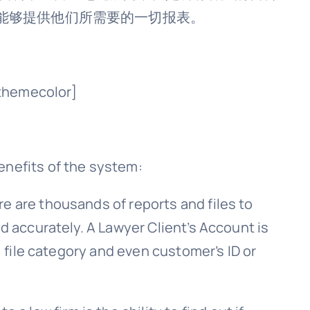
能够提供他们所需要的一切报表。
themecolor]
enefits of the system:
ere are thousands of reports and files to
d accurately. A Lawyer Client’s Account is
, file category and even customer’s ID or