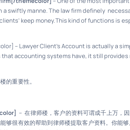
 firm[/themecolor]
– One of the most important to
m in a swiftly manne. The law firm definely neces
f clients’ keep money.This kind of functions is e
lor] – Lawyer Client’s Account is actually a sim
ts that accounting systems have, it still provi
于律师楼的重要性。
olor]
– 在律师楼，客户的资料可谓成千上万，
 Account就能够很有效的帮助到律师楼提取客户资料