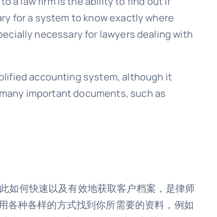
 a law firm is the ability to find out if
sary for a system to know exactly where
specially necessary for lawyers dealing with
plified accounting system, although it
des many important documents, such as
因此如何快速以及有效地获取客户档案，是律师
。你能够用各种各样的方式找到你所需要的资料，例如