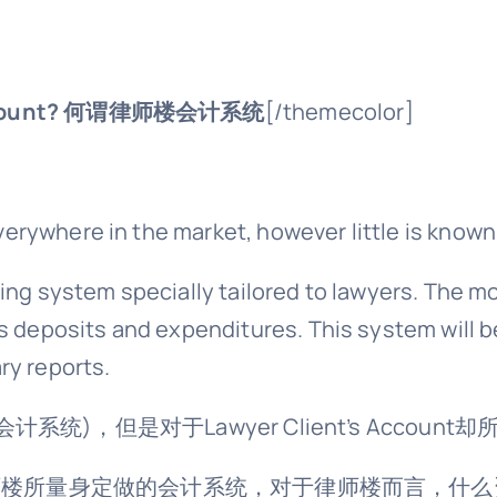
count?
何谓律师楼会计系统
[/themecolor]
rywhere in the market, however little is known
ing system specially tailored to lawyers. The m
s deposits and expenditures. This system will b
ry reports.
会计系统)，但是对于Lawyer Client’s Accoun
ount就是为律师楼所量身定做的会计系统，对于律师楼而