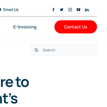
Email Us
E-Invoicing
Contact Us
Search
for:
re to
t’s