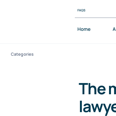
Skip
FAQS
to
content
Home
A
Categories
The m
lawye