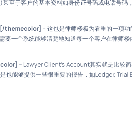
 category)甚至于客户的基本资料如身份证号码或
themecolor]
– 这也是律师楼极为看重的一项
需要一个系统能够清楚地知道每一个客户在律师楼
olor]
– Lawyer Client’s Account其实就是比
能够提供一些很重要的报告，如Ledger, Trial Balanc