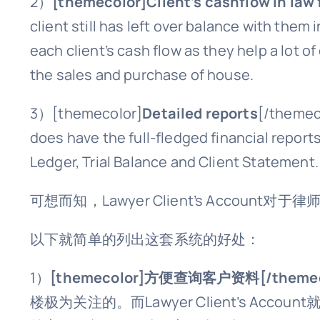
2）
[themecolor]Client’s cashflow in law
client still has left over balance with the
each client’s cash flow as they help a lot o
the sales and purchase of house.
3）
[themecolor]
Detailed reports
[/themeco
does have the full-fledged financial repor
Ledger, Trial Balance and Client Statement.
可想而知，Lawyer Client’s Account对
以下就简单的列出这套系统的好处：
1）
[themecolor]方便查询客户资料[/themec
楼极为关注的。而Lawyer Client’s