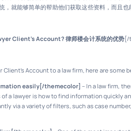
统，就能够简单的帮助他们获取这些资料，而且也
wyer Client’s Account?
律师楼会计系统的优势
[/
Client’s Account to a law firm, here are some b
rmation easily[/themecolor]
– In a law firm, th
of a lawyer is how to find information quickly an
tly via a variety of filters, such as case number