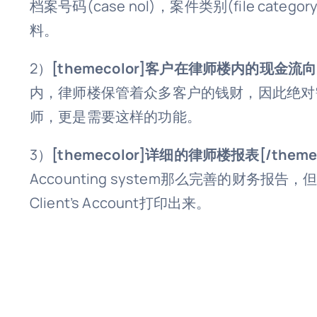
档案号码(case nol)，案件类别(file
料。
2）
[themecolor]客户在律师楼内的现金流向[/
内，律师楼保管着众多客户的钱财，因此绝对
师，更是需要这样的功能。
3）
[themecolor]详细的律师楼报表[/themec
Accounting system那么完善的财务报告，但是也
Client’s Account打印出来。