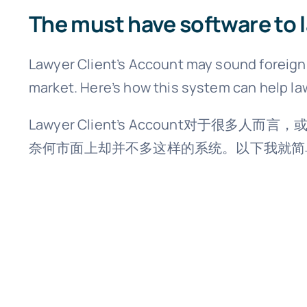
The must have software to 
Lawyer Client’s Account may sound foreign t
market. Here’s how this system can help la
Lawyer Client’s Account
奈何市面上却并不多这样的系统。以下我就简