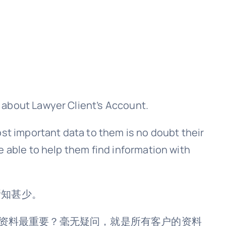
 about Lawyer Client’s Account.
ost important data to them is no doubt their
e able to help them find information with
t却所知甚少。
言，什么资料最重要？毫无疑问，就是所有客户的资料