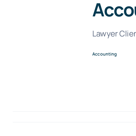
Acco
Lawyer Clien
Accounting