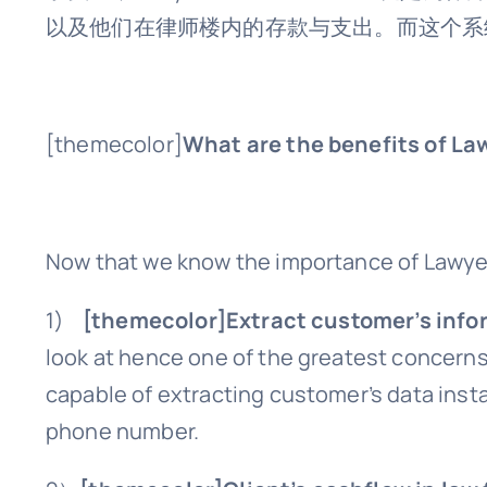
以及他们在律师楼内的存款与支出。而这个系
[themecolor]
What are the benefits of La
Now that we know the importance of Lawyer 
1)
[themecolor]Extract customer’s info
look at hence one of the greatest concerns 
capable of extracting customer’s data instan
phone number.