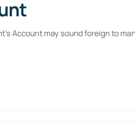
unt
t’s Account may sound foreign to many