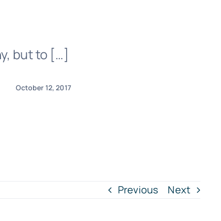
, but to […]
October 12, 2017
Previous
Next