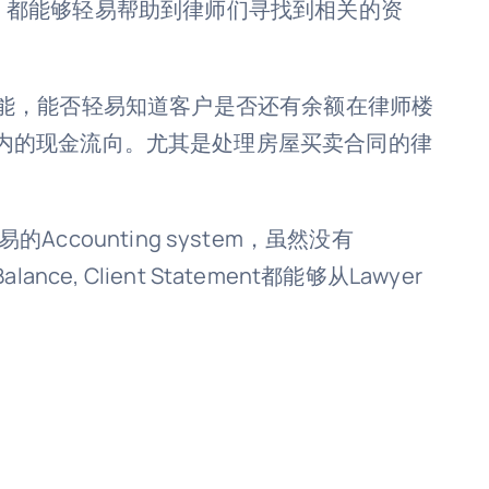
电话号码，都能够轻易帮助到律师们寻找到相关的资
功能，能否轻易知道客户是否还有余额在律师楼
内的现金流向。尤其是处理房屋买卖合同的律
较简易的Accounting system，虽然没有
e, Client Statement都能够从Lawyer