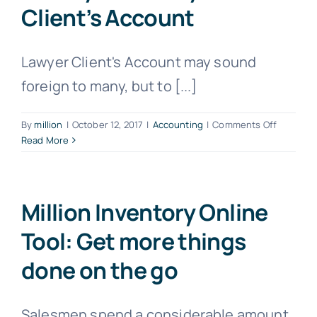
Client’s Account
Lawyer Client's Account may sound
foreign to many, but to [...]
on
By
million
|
October 12, 2017
|
Accounting
|
Comments Off
The
Read More
must
have
software
to
Million Inventory Online
lawyers
Tool: Get more things
–
Lawyer
done on the go
Client’s
Account
Salesmen spend a considerable amount