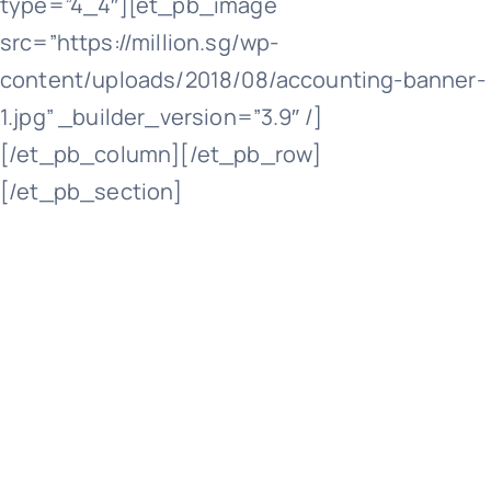
type=”4_4″][et_pb_image
src=”https://million.sg/wp-
Cont
content/uploads/2018/08/accounting-banner-
1.jpg” _builder_version=”3.9″ /]
[/et_pb_column][/et_pb_row]
[/et_pb_section]