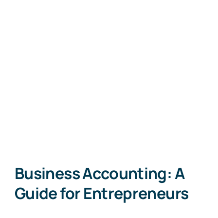
Business Accounting: A
Guide for Entrepreneurs