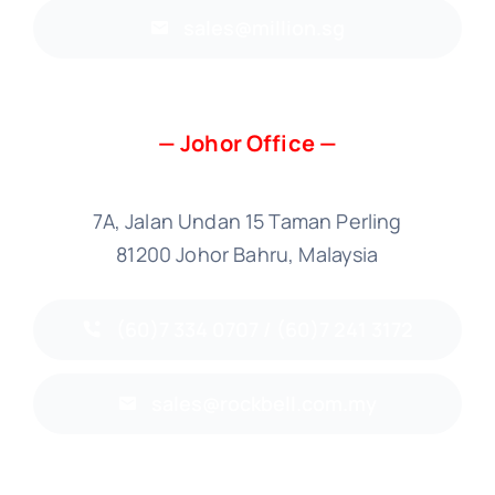
sales@million.sg
— Johor Office —
7A, Jalan Undan 15 Taman Perling
81200 Johor Bahru, Malaysia
(60)7 334 0707 / (60)7 241 3172
sales@rockbell.com.my