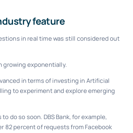
ndustry feature
stions in real time was still considered out
n growing exponentially.
nced in terms of investing in Artificial
lling to experiment and explore emerging
 to do so soon. DBS Bank, for example,
ver 82 percent of requests from Facebook