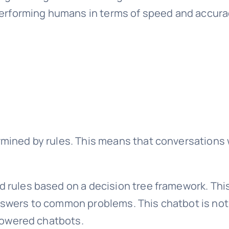
performing humans in terms of speed and accuracy
mined by rules. This means that conversations w
 rules based on a decision tree framework. This
swers to common problems. This chatbot is not s
 powered chatbots.