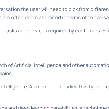
rsation the user will need to pick from differen
ts are often deem as limited in terms of convers
le tasks and services required by customers. Si
th of Artificial Intelligence and other automat
mains.
l Intelligence. As mentioned earlier, this type o
ine and deep learning capabilities, a techniqu