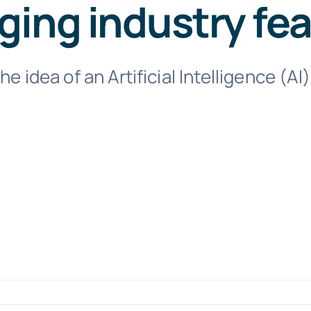
ing industry fe
the idea of an Artificial Intelligence (A