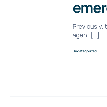
emerg
Previously, 
agent […]
Uncategorized