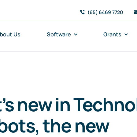
(65) 6469 7720
bout Us
Software
Grants
’s new in Techno
bots, the new