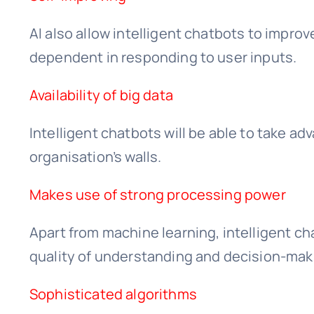
AI also allow intelligent chatbots to improv
dependent in responding to user inputs.
Availability of big data
Intelligent chatbots will be able to take a
organisation’s walls.
Makes use of strong processing power
Apart from machine learning, intelligent c
quality of understanding and decision-maki
Sophisticated algorithms