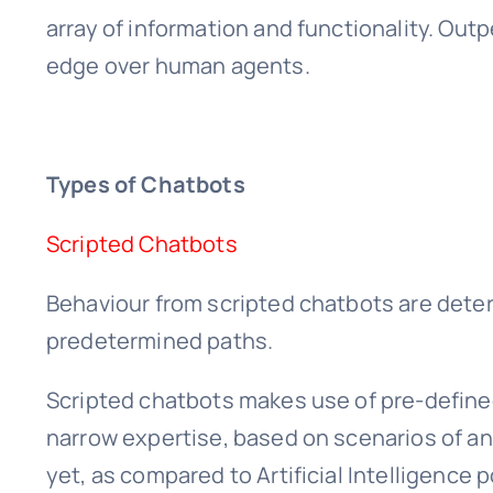
array of information and functionality. Out
edge over human agents.
Types of Chatbots
Scripted Chatbots
Behaviour from scripted chatbots are deter
predetermined paths.
Scripted chatbots makes use of pre-defined
narrow expertise, based on scenarios of an
yet, as compared to Artificial Intelligence