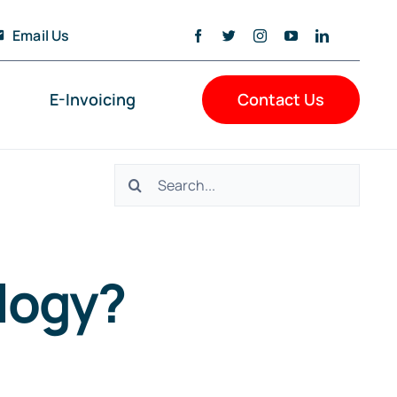
Email Us
E-Invoicing
Contact Us
Search
for:
logy?