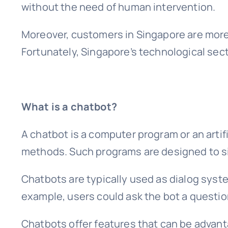
without the need of human intervention.
Moreover, customers in Singapore are more
Fortunately, Singapore’s technological sect
What is a chatbot?
A chatbot is a computer program or an artif
methods. Such programs are designed to s
Chatbots are typically used as dialog syste
example, users could ask the bot a question
Chatbots offer features that can be advan