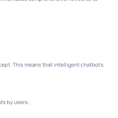
ccept. This means that intelligent chatbots
.
nts by users.