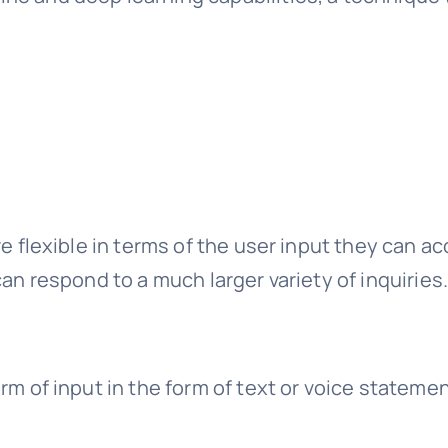
re flexible in terms of the user input they can a
can respond to a much larger variety of inquiries
rm of input in the form of text or voice stateme