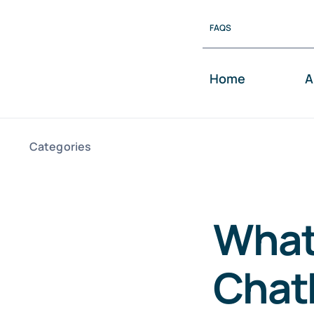
Skip
FAQS
to
content
Home
A
Categories
What
Chat