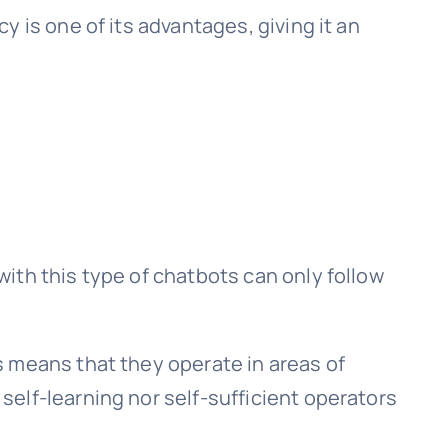
 is one of its advantages, giving it an
ith this type of chatbots can only follow
 means that they operate in areas of
elf-learning nor self-sufficient operators