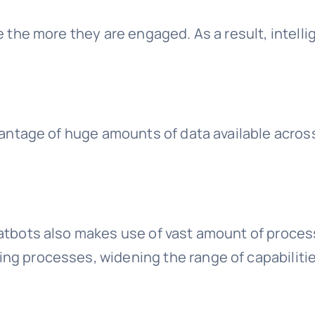
e the more they are engaged. As a result, intelli
dvantage of huge amounts of data available acro
hatbots also makes use of vast amount of proces
ng processes, widening the range of capabilitie