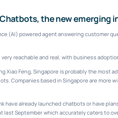
Chatbots, the new emerging i
ligence (AI) powered agent answering customer que
very reachable and real, with business adoptio
ng Xiao Feng, Singapore is probably the most adva
ots. Companies based in Singapore are more wi
k have already launched chatbots or have plans
nt last September which accurately caters to o