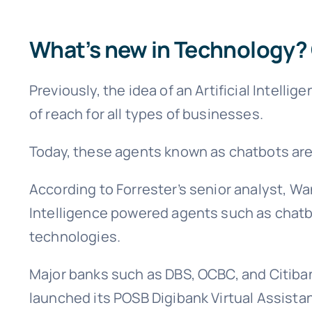
What’s new in Technology? 
Previously, the idea of an Artificial Intel
of reach for all types of businesses.
Today, these agents known as chatbots are 
According to Forrester’s senior analyst, Wa
Intelligence powered agents such as chatb
technologies.
Major banks such as DBS, OCBC, and Citiban
launched its POSB Digibank Virtual Assista