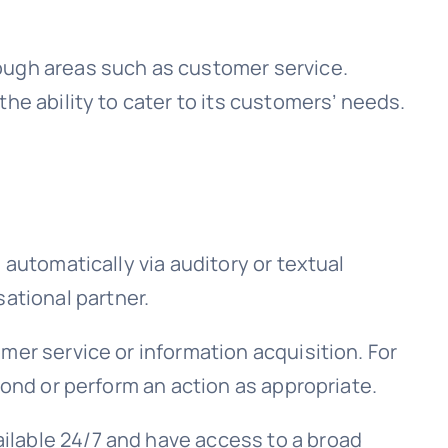
ough areas such as customer service.
he ability to cater to its customers’ needs.
 automatically via auditory or textual
ational partner.
mer service or information acquisition. For
pond or perform an action as appropriate.
ilable 24/7 and have access to a broad