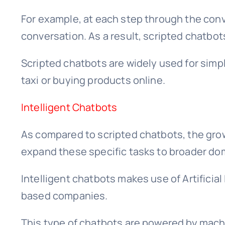
For example, at each step through the conve
conversation. As a result, scripted chatbo
Scripted chatbots are widely used for simp
taxi or buying products online.
Intelligent Chatbots
As compared to scripted chatbots, the grow
expand these specific tasks to broader do
Intelligent chatbots makes use of Artificia
based companies.
This type of chatbots are powered by mach