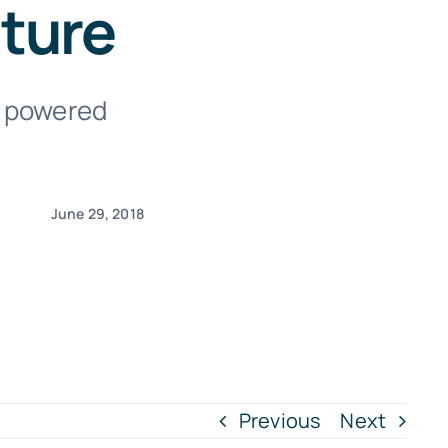
ature
I) powered
June 29, 2018
Previous
Next