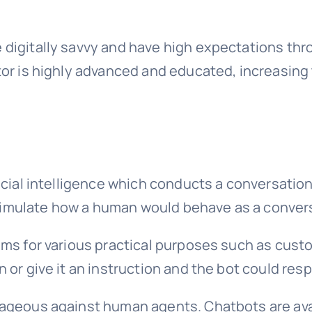
 digitally savvy and have high expectations thr
or is highly advanced and educated, increasing t
icial intelligence which conducts a conversation
imulate how a human would behave as a convers
ms for various practical purposes such as custo
 or give it an instruction and the bot could res
tageous against human agents. Chatbots are ava