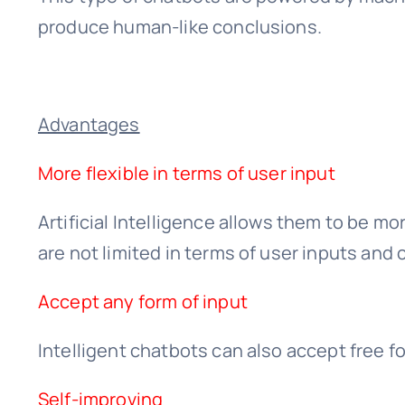
produce human-like conclusions.
Advantages
More flexible in terms of user input
Artificial Intelligence allows them to be mo
are not limited in terms of user inputs and 
Accept any form of input
Intelligent chatbots can also accept free fo
Self-improving