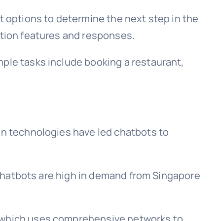
t options to determine the next step in the
ation features and responses.
mple tasks include booking a restaurant,
ion technologies have led chatbots to
f chatbots are high in demand from Singapore
e which uses comprehensive networks to