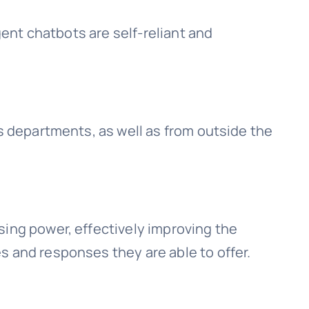
gent chatbots are self-reliant and
ss departments, as well as from outside the
sing power, effectively improving the
s and responses they are able to offer.