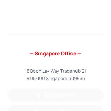
— Singapore Office —
18 Boon Lay Way Tradehub 21
#05-100 Singapore 609966
(65) 6469 7720