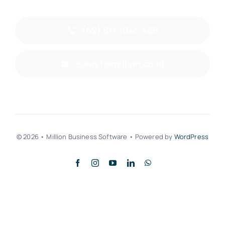
(62) 811 1045 466
sales1@million.co.id
© 2026 • Million Business Software • Powered by
WordPress
Back to top