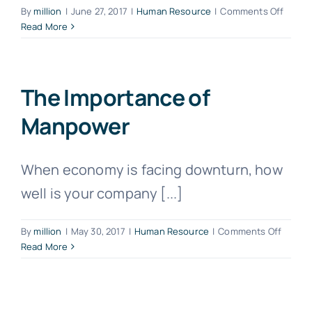
on
By
million
|
June 27, 2017
|
Human Resource
|
Comments Off
Get
Read More
TAS
at
Zero
Cost
The Importance of
With
Manpower
Govt
Grant!
When economy is facing downturn, how
well is your company [...]
on
By
million
|
May 30, 2017
|
Human Resource
|
Comments Off
The
Read More
Import
of
Manpo